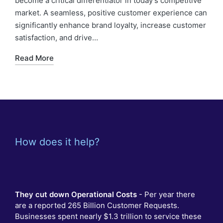
become a critical differentiator in today’s competitive
market. A seamless, positive customer experience can
significantly enhance brand loyalty, increase customer
satisfaction, and drive…
Read More
How does it help?
They cut down Operational Costs
- Per year there
are a reported 265 Billion Customer Requests.
Businesses spent nearly $1.3 trillion to service these