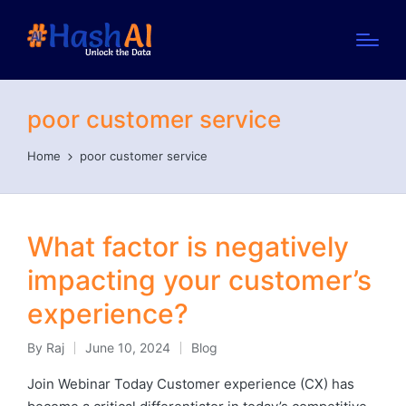
poor customer service
Home
poor customer service
What factor is negatively
impacting your customer’s
experience?
By
Raj
June 10, 2024
Blog
Posted
Posted
by
in
Join Webinar Today Customer experience (CX) has