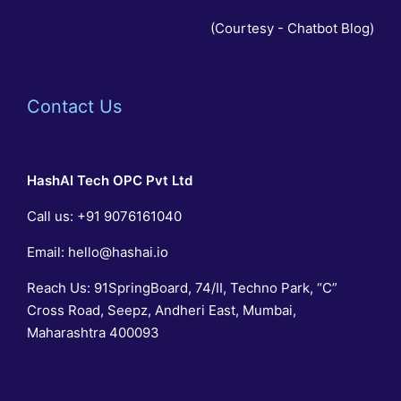
(Courtesy -
Chatbot Blog
)
Contact Us
HashAI Tech
OPC Pvt Ltd
Call us:
+91 9076161040
Email:
hello@hashai.io
Reach Us: 91SpringBoard, 74/II, Techno Park, “C”
Cross Road, Seepz, Andheri East, Mumbai,
Maharashtra 400093