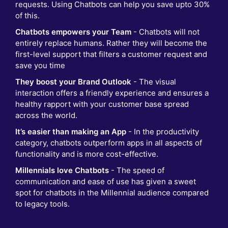
requests. Using Chatbots can help you save upto 30%
of this.
Chatbots empowers your Team
- Chatbots will not
entirely replace humans. Rather they will become the
first-level support that filters a customer request and
save you time
They boost your Brand Outlook
- The visual
interaction offers a friendly experience and ensures a
healthy rapport with your customer base spread
across the world.
It’s easier than making an App
- In the productivity
category, chatbots outperform apps in all aspects of
functionality and is more cost-effective.
Millennials love Chatbots
- The speed of
communication and ease of use has given a sweet
spot for chatbots in the Millennial audience compared
to legacy tools.