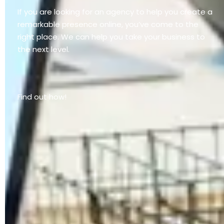
If you are looking for an agency to help you create a
remarkable presence online, you’ve come to the
right place. We can help you take your business to
the next level.
Find out how!