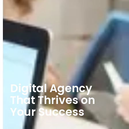
Digital Agency
That Thrives on
Your Success