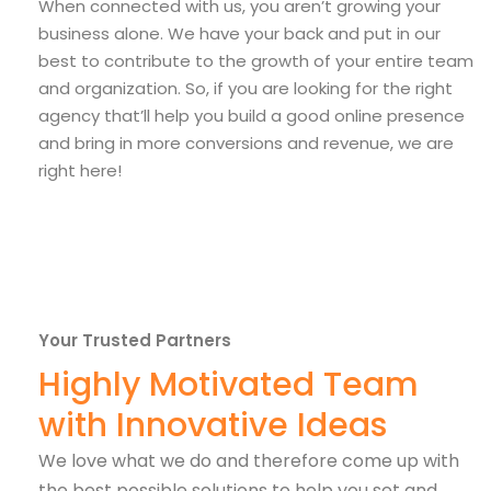
When connected with us, you aren’t growing your
business alone. We have your back and put in our
best to contribute to the growth of your entire team
and organization. So, if you are looking for the right
agency that’ll help you build a good online presence
and bring in more conversions and revenue, we are
right here!
Your Trusted Partners
Highly Motivated Team
with Innovative Ideas
We love what we do and therefore come up with
the best possible solutions to help you set and