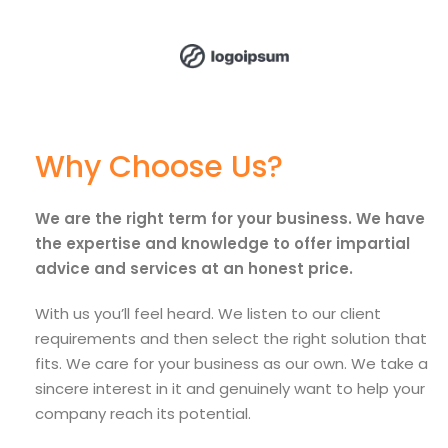
Why Choose Us?
We are the right term for your business. We have
the expertise and knowledge to offer impartial
advice and services at an honest price.
With us you’ll feel heard. We listen to our client
requirements and then select the right solution that
fits. We care for your business as our own. We take a
sincere interest in it and genuinely want to help your
company reach its potential.