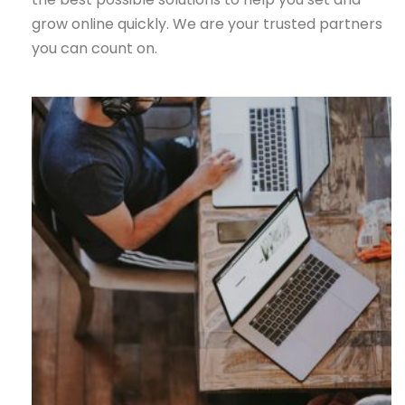
grow online quickly. We are your trusted partners
you can count on.