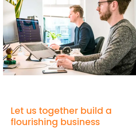
Let us together build a
flourishing business