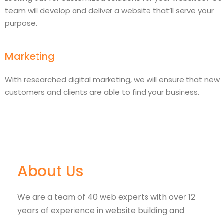
team will develop and deliver a website that’ll serve your
purpose.
Marketing
With researched digital marketing, we will ensure that new
customers and clients are able to find your business.
About Us
We are a team of 40 web experts with over 12
years of experience in website building and