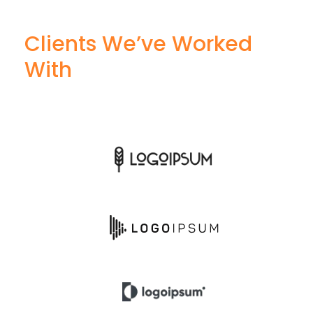
Clients We’ve Worked
With