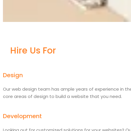
Hire Us For
Design
Our web design team has ample years of experience in th
core areas of design to build a website that you need.
Development
Looking out for customized solutions for your websites? Ou