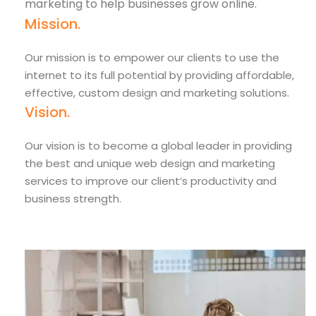
marketing to help businesses grow online.
Mission.
Our mission is to empower our clients to use the
internet to its full potential by providing affordable,
effective, custom design and marketing solutions.
Vision.
Our vision is to become a global leader in providing
the best and unique web design and marketing
services to improve our client’s productivity and
business strength.