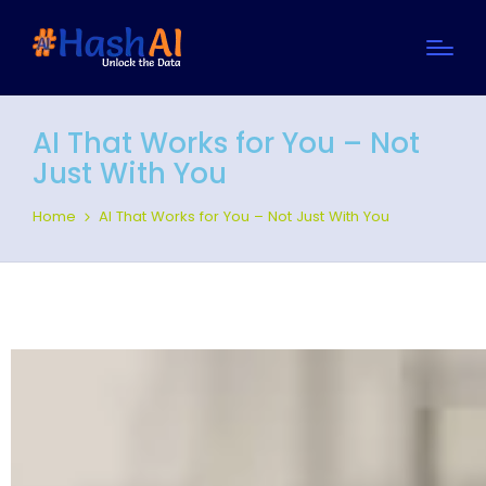
AI That Works for You – Not
Just With You
Home
AI That Works for You – Not Just With You