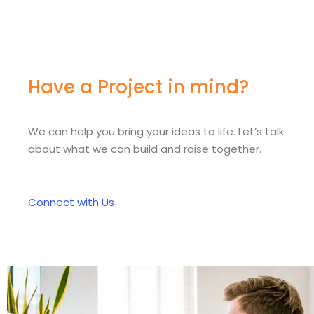
Have a Project in mind?
We can help you bring your ideas to life. Let’s talk
about what we can build and raise together.
Connect with Us