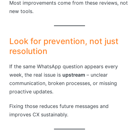
Most improvements come from these reviews, not
new tools.
Look for prevention, not just
resolution
If the same WhatsApp question appears every
week, the real issue is
upstream
– unclear
communication, broken processes, or missing
proactive updates.
Fixing those reduces future messages and
improves CX sustainably.