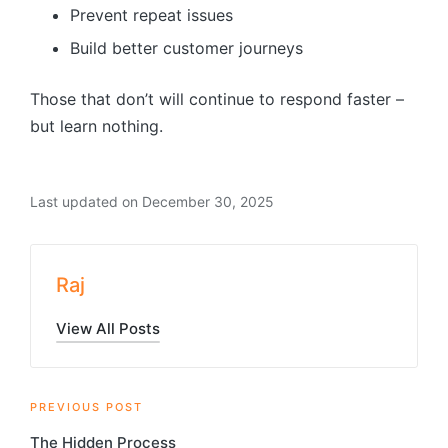
Prevent repeat issues
Build better customer journeys
Those that don’t will continue to respond faster –
but learn nothing.
Last updated on December 30, 2025
Raj
View All Posts
Post
PREVIOUS POST
The Hidden Process