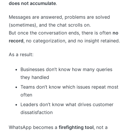
does not accumulate
.
Messages are answered, problems are solved
(sometimes), and the chat scrolls on.
But once the conversation ends, there is often
no
record
, no categorization, and no insight retained.
As a result:
Businesses don’t know how many queries
they handled
Teams don’t know which issues repeat most
often
Leaders don’t know what drives customer
dissatisfaction
WhatsApp becomes a
firefighting tool
, not a