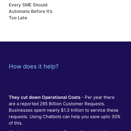
navigation
Every SME Should
Automate Before It’s
Too Late
How does it help?
They cut down Operational Costs
- Per year there
are a reported 265 Billion Customer Requests.
Businesses spent nearly $1.3 trillion to service these
requests. Using Chatbots can help you save upto 30%
of this.