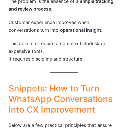
The problem is the absence of a
simple tracking
and review process
.
Customer experience improves when
conversations turn into
operational insight
.
This does not require a complex helpdesk or
expensive tools.
It requires discipline and structure.
Snippets: How to Turn
WhatsApp Conversations
Into CX Improvement
Below are a few practical principles that ensure