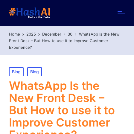
Home
2025
December
30
WhatsApp Is the New
Front Desk – But How to use it to Improve Customer
Experience?
Posted
Blog
Blog
in
WhatsApp Is the
New Front Desk –
But How to use it to
Improve Customer