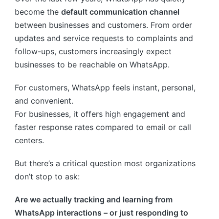
become the
default communication channel
between businesses and customers. From order
updates and service requests to complaints and
follow-ups, customers increasingly expect
businesses to be reachable on WhatsApp.
For customers, WhatsApp feels instant, personal,
and convenient.
For businesses, it offers high engagement and
faster response rates compared to email or call
centers.
But there’s a critical question most organizations
don’t stop to ask:
Are we actually tracking and learning from
WhatsApp interactions – or just responding to