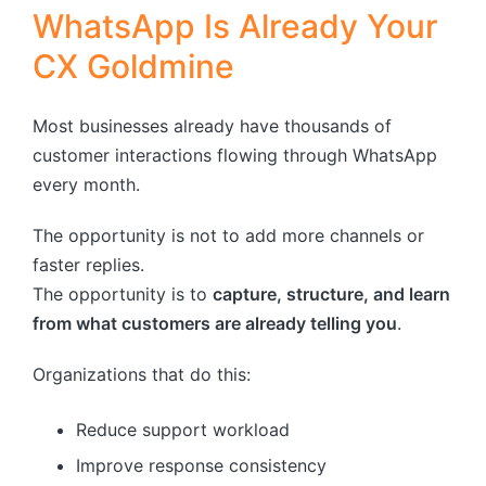
WhatsApp Is Already Your
CX Goldmine
Most businesses already have thousands of
customer interactions flowing through WhatsApp
every month.
The opportunity is not to add more channels or
faster replies.
The opportunity is to
capture, structure, and learn
from what customers are already telling you
.
Organizations that do this:
Reduce support workload
Improve response consistency