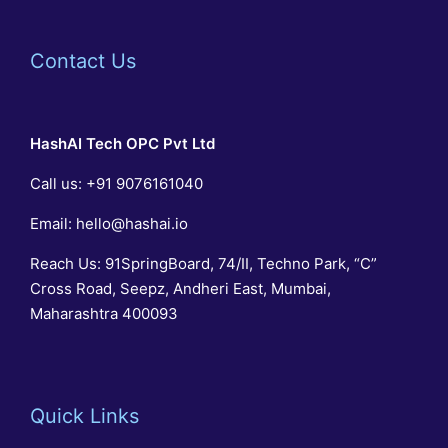
Contact Us
HashAI Tech
OPC Pvt Ltd
Call us:
+91 9076161040
Email:
hello@hashai.io
Reach Us: 91SpringBoard, 74/II, Techno Park, “C”
Cross Road, Seepz, Andheri East, Mumbai,
Maharashtra 400093
Quick Links