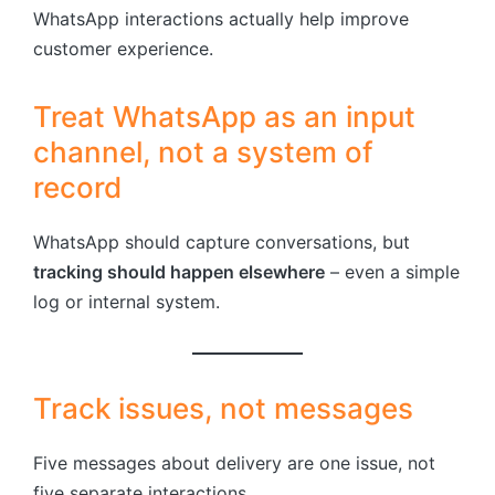
WhatsApp interactions actually help improve
customer experience.
Treat WhatsApp as an input
channel, not a system of
record
WhatsApp should capture conversations, but
tracking should happen elsewhere
– even a simple
log or internal system.
Track issues, not messages
Five messages about delivery are one issue, not
five separate interactions.