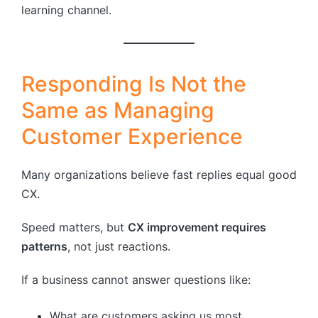
learning channel.
Responding Is Not the
Same as Managing
Customer Experience
Many organizations believe fast replies equal good
CX.
Speed matters, but
CX improvement requires
patterns
, not just reactions.
If a business cannot answer questions like:
What are customers asking us most