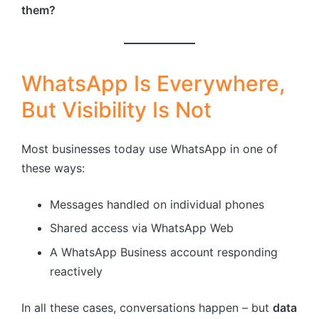
them?
WhatsApp Is Everywhere,
But Visibility Is Not
Most businesses today use WhatsApp in one of
these ways:
Messages handled on individual phones
Shared access via WhatsApp Web
A WhatsApp Business account responding
reactively
In all these cases, conversations happen – but
data