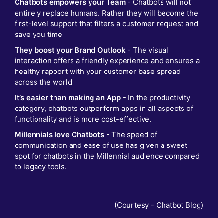
Chatbots empowers your Team
- Chatbots will not
entirely replace humans. Rather they will become the
first-level support that filters a customer request and
save you time
They boost your Brand Outlook
- The visual
interaction offers a friendly experience and ensures a
healthy rapport with your customer base spread
across the world.
It’s easier than making an App
- In the productivity
category, chatbots outperform apps in all aspects of
functionality and is more cost-effective.
Millennials love Chatbots
- The speed of
communication and ease of use has given a sweet
spot for chatbots in the Millennial audience compared
to legacy tools.
(Courtesy -
Chatbot Blog
)