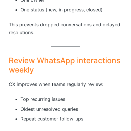
One status (new, in progress, closed)
This prevents dropped conversations and delayed
resolutions.
Review WhatsApp interactions
weekly
CX improves when teams regularly review:
Top recurring issues
Oldest unresolved queries
Repeat customer follow-ups