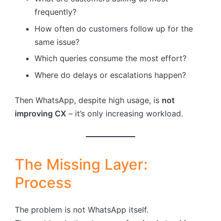
frequently?
How often do customers follow up for the
same issue?
Which queries consume the most effort?
Where do delays or escalations happen?
Then WhatsApp, despite high usage, is
not
improving CX
– it’s only increasing workload.
The Missing Layer:
Process
The problem is not WhatsApp itself.