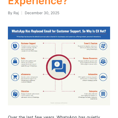
Experience?
By
Raj
December 30, 2025
Posted
by
Over the last few years, WhatsApp has quietly