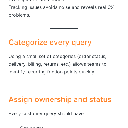
Tracking issues avoids noise and reveals real CX
problems.
Categorize every query
Using a small set of categories (order status,
delivery, billing, returns, etc.) allows teams to
identify recurring friction points quickly.
Assign ownership and status
Every customer query should have:
One owner